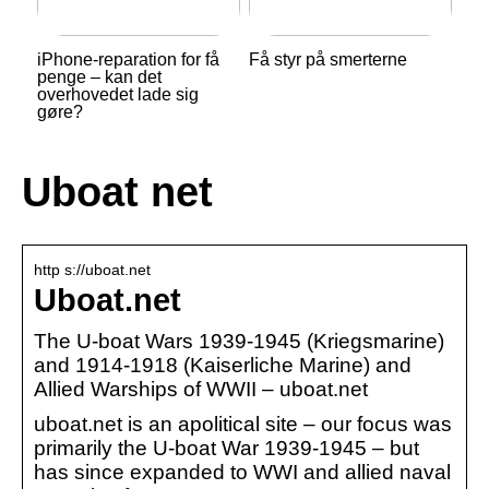
iPhone-reparation for få
Få styr på smerterne
penge – kan det
overhovedet lade sig
gøre?
Uboat net
http s://uboat.net
Uboat.net
The U-boat Wars 1939-1945 (Kriegsmarine)
and 1914-1918 (Kaiserliche Marine) and
Allied Warships of WWII – uboat.net
uboat.net is an apolitical site – our focus was
primarily the U-boat War 1939-1945 – but
has since expanded to WWI and allied naval