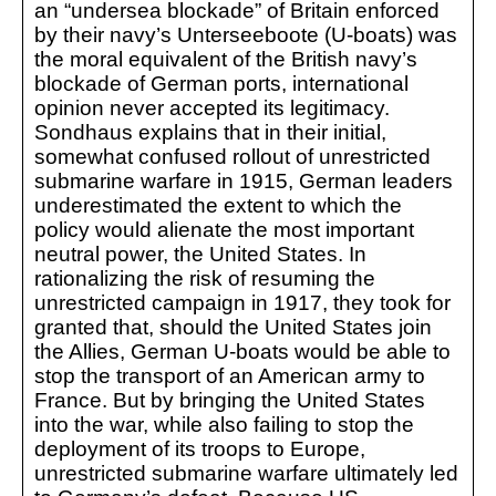
an “undersea blockade” of Britain enforced
by their navy’s Unterseeboote (U-boats) was
the moral equivalent of the British navy’s
blockade of German ports, international
opinion never accepted its legitimacy.
Sondhaus explains that in their initial,
somewhat confused rollout of unrestricted
submarine warfare in 1915, German leaders
underestimated the extent to which the
policy would alienate the most important
neutral power, the United States. In
rationalizing the risk of resuming the
unrestricted campaign in 1917, they took for
granted that, should the United States join
the Allies, German U-boats would be able to
stop the transport of an American army to
France. But by bringing the United States
into the war, while also failing to stop the
deployment of its troops to Europe,
unrestricted submarine warfare ultimately led