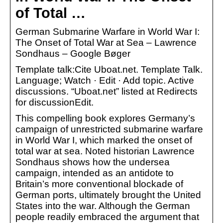
of Total …
German Submarine Warfare in World War I:
The Onset of Total War at Sea – Lawrence
Sondhaus – Google Bøger
Template talk:Cite Uboat.net. Template Talk.
Language; Watch · Edit · Add topic. Active
discussions. “Uboat.net” listed at Redirects
for discussionEdit.
This compelling book explores Germany’s
campaign of unrestricted submarine warfare
in World War I, which marked the onset of
total war at sea. Noted historian Lawrence
Sondhaus shows how the undersea
campaign, intended as an antidote to
Britain’s more conventional blockade of
German ports, ultimately brought the United
States into the war. Although the German
people readily embraced the argument that