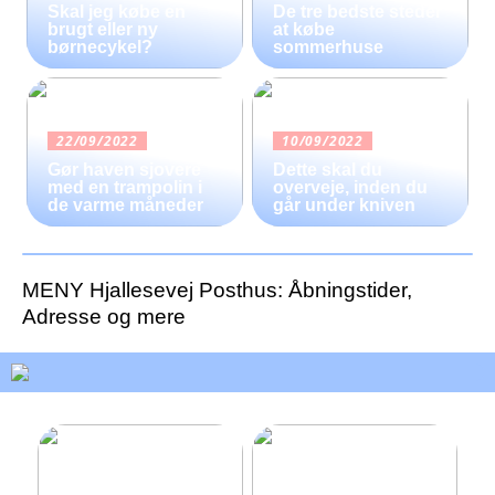
Skal jeg købe en
De tre bedste steder
brugt eller ny
at købe
børnecykel?
sommerhuse
22/09/2022
10/09/2022
Gør haven sjovere
Dette skal du
med en trampolin i
overveje, inden du
de varme måneder
går under kniven
MENY Hjallesevej Posthus: Åbningstider,
Adresse og mere