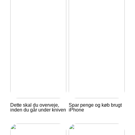
Dette skal du overveje,
Spar penge og køb brugt
inden du går under kniven
iPhone