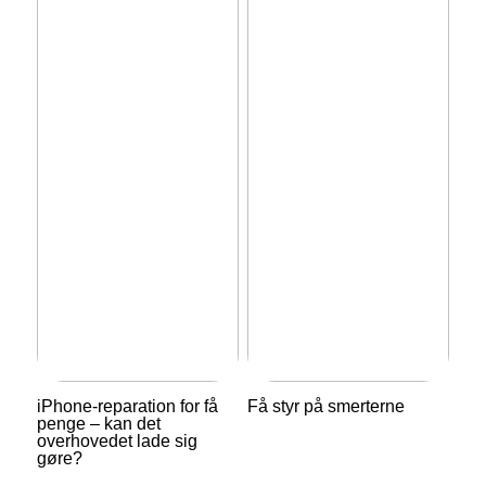
iPhone-reparation for få
Få styr på smerterne
penge – kan det
overhovedet lade sig
gøre?