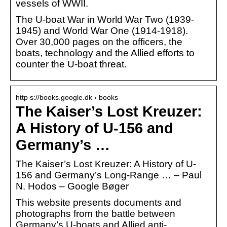
vessels of WWII.
The U-boat War in World War Two (1939-
1945) and World War One (1914-1918).
Over 30,000 pages on the officers, the
boats, technology and the Allied efforts to
counter the U-boat threat.
http s://books.google.dk › books
The Kaiser’s Lost Kreuzer:
A History of U-156 and
Germany’s …
The Kaiser’s Lost Kreuzer: A History of U-
156 and Germany’s Long-Range … – Paul
N. Hodos – Google Bøger
This website presents documents and
photographs from the battle between
Germany’s U-boats and Allied anti-