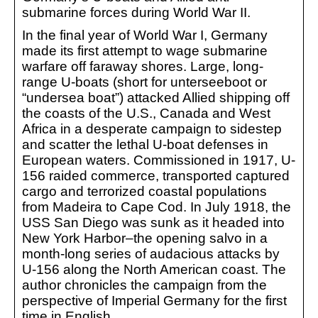
submarine forces during World War II.
In the final year of World War I, Germany
made its first attempt to wage submarine
warfare off faraway shores. Large, long-
range U-boats (short for unterseeboot or
“undersea boat”) attacked Allied shipping off
the coasts of the U.S., Canada and West
Africa in a desperate campaign to sidestep
and scatter the lethal U-boat defenses in
European waters. Commissioned in 1917, U-
156 raided commerce, transported captured
cargo and terrorized coastal populations
from Madeira to Cape Cod. In July 1918, the
USS San Diego was sunk as it headed into
New York Harbor–the opening salvo in a
month-long series of audacious attacks by
U-156 along the North American coast. The
author chronicles the campaign from the
perspective of Imperial Germany for the first
time in English.