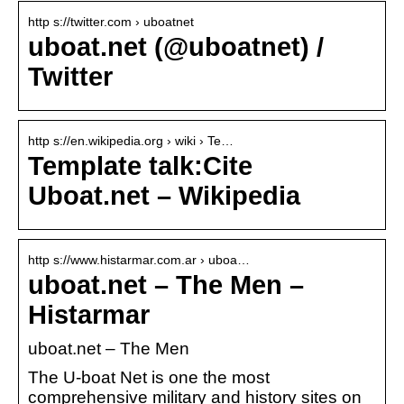
http s://twitter.com › uboatnet
uboat.net (@uboatnet) /
Twitter
http s://en.wikipedia.org › wiki › Te…
Template talk:Cite
Uboat.net – Wikipedia
http s://www.histarmar.com.ar › uboa…
uboat.net – The Men –
Histarmar
uboat.net – The Men
The U-boat Net is one the most
comprehensive military and history sites on