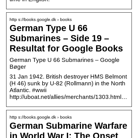
http s://books.google.dk › books
German Type U 66
Submarines – Side 19 –
Resultat for Google Books
German Type U 66 Submarines – Google
Bøger
31 Jan 1942. British destroyer HMS Belmont
(H 46) sunk by U-82 (Rollmann) in the North
Atlantic. #wwii
http://uboat.net/allies/merchants/1303.html…
http s://books.google.dk › books
German Submarine Warfare
in World War I: The Onset