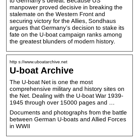
to Germany’s defeat. Because US
manpower proved decisive in breaking the
stalemate on the Western Front and
securing victory for the Allies, Sondhaus
argues that Germany’s decision to stake its
fate on the U-boat campaign ranks among
the greatest blunders of modern history.
http s://www.uboatarchive.net
U-boat Archive
The U-boat Net is one the most
comprehensive military and history sites on
the Net. Dealing with the U-boat War 1939-
1945 through over 15000 pages and …
Documents and photographs from the battle
between German U-boats and Allied Forces
in WWII