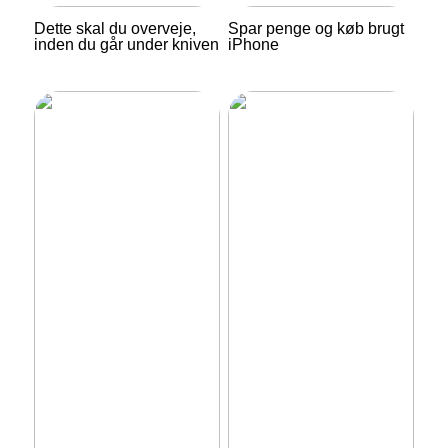
Dette skal du overveje,
Spar penge og køb brugt
inden du går under kniven
iPhone