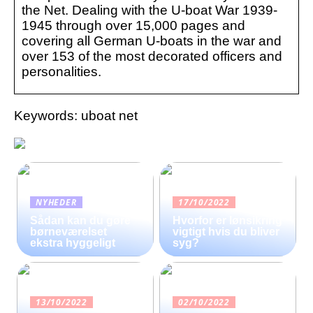
the Net. Dealing with the U-boat War 1939-
1945 through over 15,000 pages and
covering all German U-boats in the war and
over 153 of the most decorated officers and
personalities.
Keywords: uboat net
NYHEDER
17/10/2022
Sådan kan du gøre
Hvorfor er lønsikring
børneværelset
vigtigt hvis du bliver
ekstra hyggeligt
syg?
13/10/2022
02/10/2022