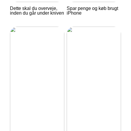
Dette skal du overveje,
Spar penge og køb brugt
inden du går under kniven
iPhone