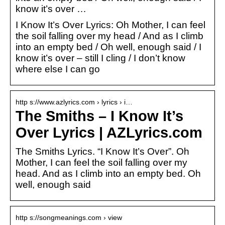
know it’s over …
I Know It’s Over Lyrics: Oh Mother, I can feel
the soil falling over my head / And as I climb
into an empty bed / Oh well, enough said / I
know it’s over – still I cling / I don’t know
where else I can go
http s://www.azlyrics.com › lyrics › i…
The Smiths – I Know It’s
Over Lyrics | AZLyrics.com
The Smiths Lyrics. “I Know It’s Over”. Oh
Mother, I can feel the soil falling over my
head. And as I climb into an empty bed. Oh
well, enough said
http s://songmeanings.com › view