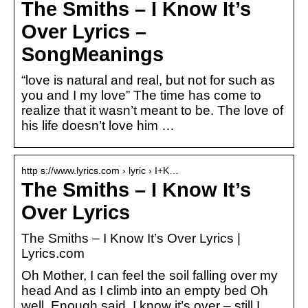
The Smiths – I Know It’s
Over Lyrics –
SongMeanings
“love is natural and real, but not for such as
you and I my love” The time has come to
realize that it wasn’t meant to be. The love of
his life doesn’t love him …
http s://www.lyrics.com › lyric › I+K…
The Smiths – I Know It’s
Over Lyrics
The Smiths – I Know It’s Over Lyrics |
Lyrics.com
Oh Mother, I can feel the soil falling over my
head And as I climb into an empty bed Oh
well. Enough said. I know it’s over – still I