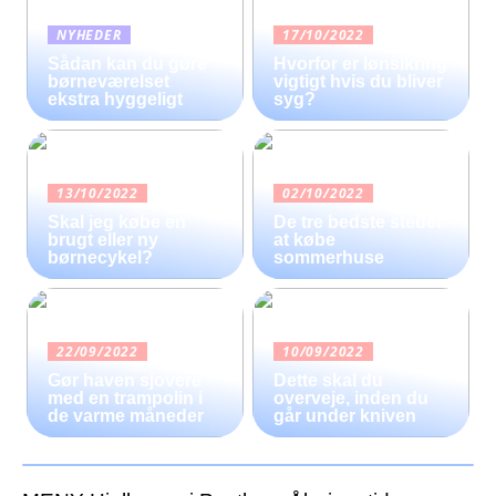
NYHEDER
17/10/2022
Sådan kan du gøre
Hvorfor er lønsikring
børneværelset
vigtigt hvis du bliver
ekstra hyggeligt
syg?
13/10/2022
02/10/2022
Skal jeg købe en
De tre bedste steder
brugt eller ny
at købe
børnecykel?
sommerhuse
22/09/2022
10/09/2022
Gør haven sjovere
Dette skal du
med en trampolin i
overveje, inden du
de varme måneder
går under kniven