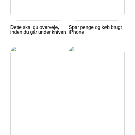
Dette skal du overveje,
Spar penge og køb brugt
inden du går under kniven
iPhone