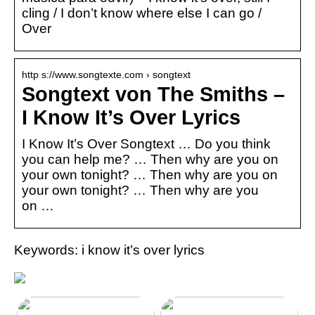
cling / I don’t know where else I can go /
Over
http s://www.songtexte.com › songtext
Songtext von The Smiths –
I Know It’s Over Lyrics
I Know It’s Over Songtext … Do you think
you can help me? … Then why are you on
your own tonight? … Then why are you on
your own tonight? … Then why are you
on …
Keywords: i know it’s over lyrics