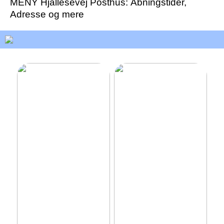
MENY Hjallesevej Posthus: Åbningstider,
Adresse og mere