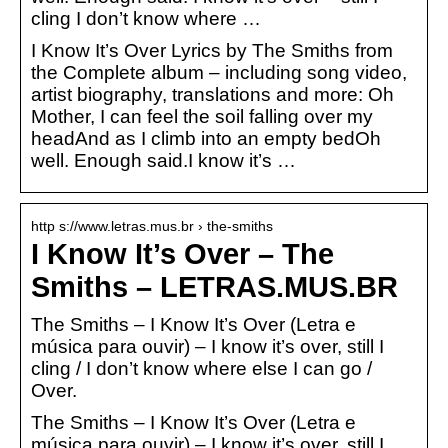
cling I don’t know where …
I Know It’s Over Lyrics by The Smiths from
the Complete album – including song video,
artist biography, translations and more: Oh
Mother, I can feel the soil falling over my
headAnd as I climb into an empty bedOh
well. Enough said.I know it’s …
http s://www.letras.mus.br › the-smiths
I Know It’s Over – The
Smiths – LETRAS.MUS.BR
The Smiths – I Know It’s Over (Letra e
música para ouvir) – I know it’s over, still I
cling / I don’t know where else I can go /
Over.
The Smiths – I Know It’s Over (Letra e
música para ouvir) – I know it’s over, still I