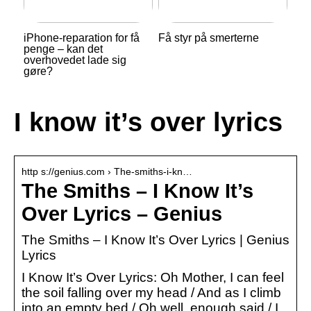
iPhone-reparation for få
Få styr på smerterne
penge – kan det
overhovedet lade sig
gøre?
I know it’s over lyrics
http s://genius.com › The-smiths-i-kn…
The Smiths – I Know It’s
Over Lyrics – Genius
The Smiths – I Know It’s Over Lyrics | Genius
Lyrics
I Know It’s Over Lyrics: Oh Mother, I can feel
the soil falling over my head / And as I climb
into an empty bed / Oh well, enough said / I